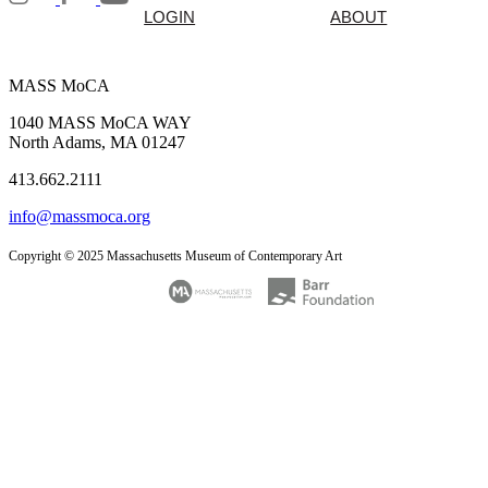
LOGIN
ABOUT
MASS MoCA
1040 MASS MoCA WAY
North Adams, MA 01247
413.662.2111
info@massmoca.org
Copyright © 2025 Massachusetts Museum of Contemporary Art