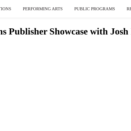
TIONS
PERFORMING ARTS
PUBLIC PROGRAMS
R
Publisher Showcase with Josh 