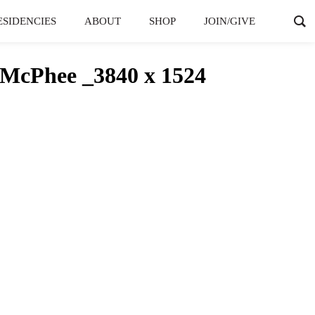
ESIDENCIES
ABOUT
SHOP
JOIN/GIVE
McPhee _3840 x 1524