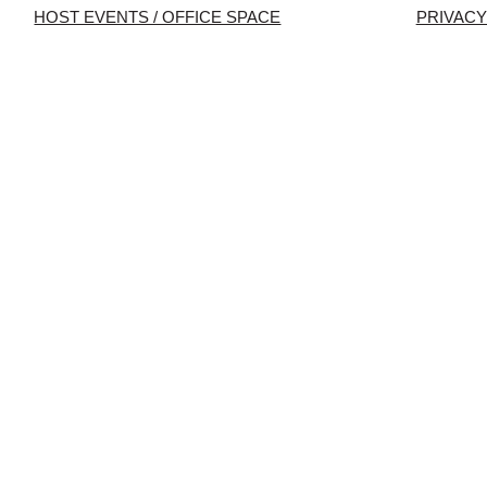
HOST EVENTS / OFFICE SPACE
PRIVACY