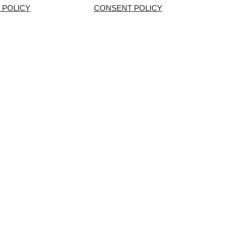
 POLICY
CONSENT POLICY