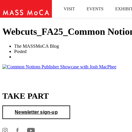
VISIT
EVENTS
EXHIBI
Webcuts_FA25_Common Notions 
The MASSMoCA Blog
Posted
TAKE PART
Newsletter sign-up