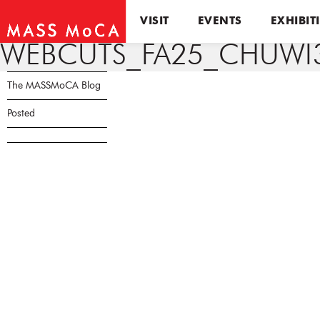
VISIT
EVENTS
EXHIBIT
WEBCUTS_FA25_CHUWI3
The MASSMoCA Blog
Posted