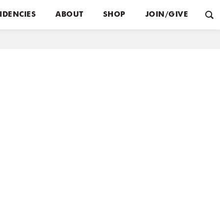
IDENCIES
ABOUT
SHOP
JOIN/GIVE