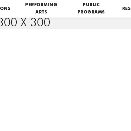
PERFORMING
PUBLIC
IONS
RES
ARTS
PROGRAMS
00 X 300