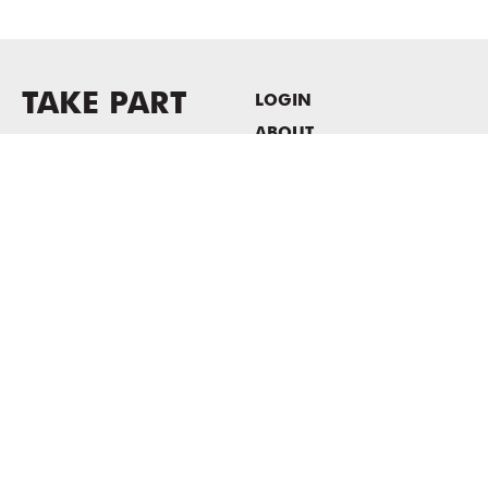
TAKE PART
LOGIN
ABOUT
Newsletter sign-up
HOST EVENTS / OFFICE
SPACE
PRIVACY POLICY
CONSENT POLICY
MASS MoCA
1040 MASS MoCA WAY
North Adams, MA 01247
413.662.2111
info@massmoca.org
Copyright © 2025 Massachusetts Museum of Contemporary Art