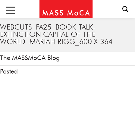
WEBCUTS_FA25_BOOK TALK-
EXTINCTION CAPITAL OF THE
WORLD MARIAH RIGG_600 X 364
The MASSMoCA Blog
Posted