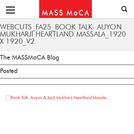
WEBCUTS_FA25_BOOK TALK- AUYON
MUKHARJI HEARTLAND MASSALA_1920
X 1920_V2
The MASSMoCA Blog
Posted