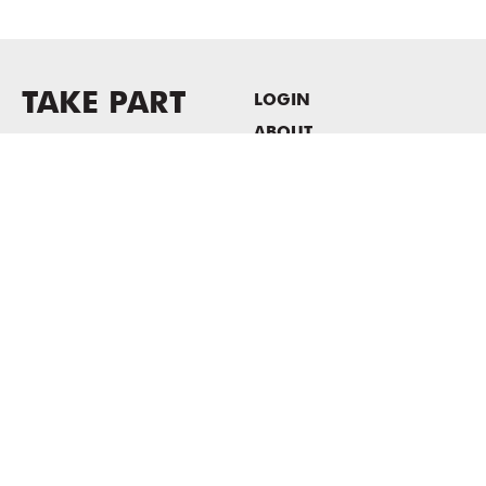
TAKE PART
LOGIN
ABOUT
Newsletter sign-up
HOST EVENTS / OFFICE
SPACE
PRIVACY POLICY
CONSENT POLICY
MASS MoCA
1040 MASS MoCA WAY
North Adams, MA 01247
413.662.2111
info@massmoca.org
Copyright © 2025 Massachusetts Museum of Contemporary Art