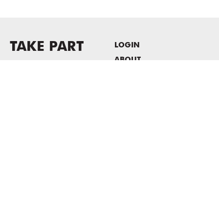
TAKE PART
LOGIN
ABOUT
Newsletter sign-up
HOST EVENTS / OFFICE
SPACE
PRIVACY POLICY
CONSENT POLICY
MASS MoCA
1040 MASS MoCA WAY
North Adams, MA 01247
413.662.2111
info@massmoca.org
Copyright © 2025 Massachusetts Museum of Contemporary Art