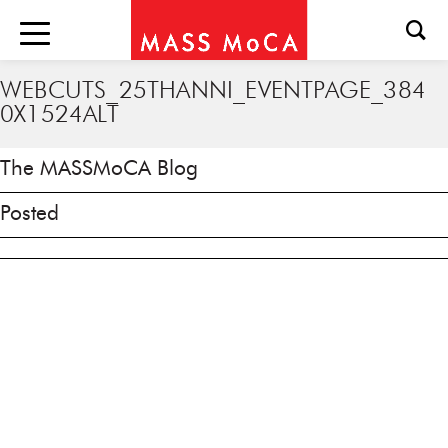
WEBCUTS_25THANNI_EVENTPAGE_384
0X1524ALT
The MASSMoCA Blog
Posted