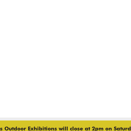
 Outdoor Exhibitions will close at 2pm on Saturd