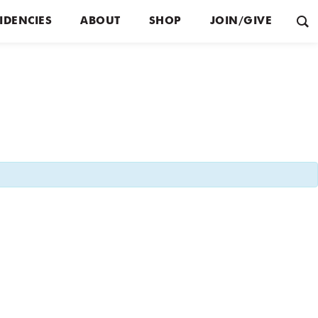
IDENCIES
ABOUT
SHOP
JOIN/GIVE