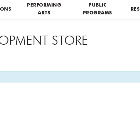
PERFORMING
PUBLIC
IONS
RES
ARTS
PROGRAMS
ELOPMENT STORE