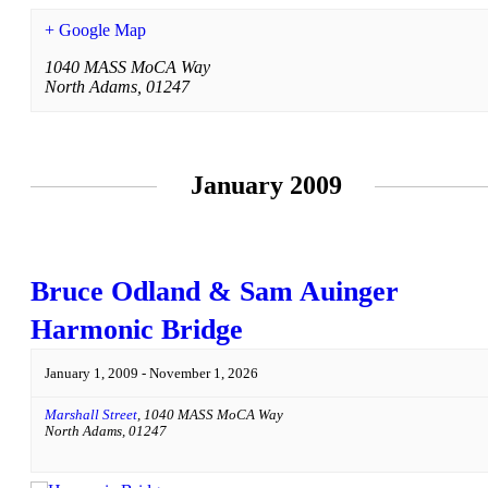
+ Google Map
1040 MASS MoCA Way
North Adams
,
01247
January 2009
Bruce Odland & Sam Auinger
Harmonic Bridge
January 1, 2009
-
November 1, 2026
Marshall Street
,
1040 MASS MoCA Way
North Adams
,
01247