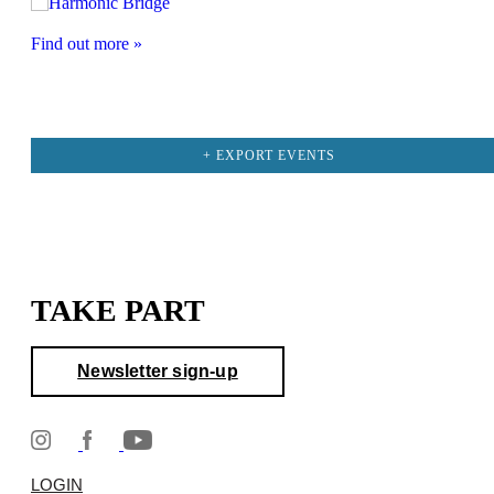
Find out more »
+ EXPORT EVENTS
TAKE PART
Newsletter sign-up
LOGIN