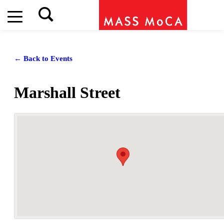
← Back to Events
Marshall Street