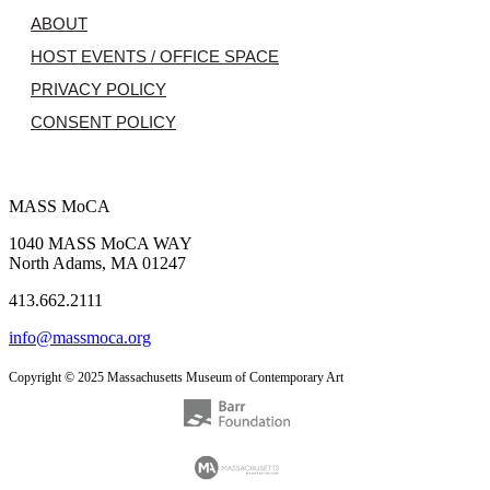
ABOUT
HOST EVENTS / OFFICE SPACE
PRIVACY POLICY
CONSENT POLICY
MASS MoCA
1040 MASS MoCA WAY
North Adams, MA 01247
413.662.2111
info@massmoca.org
Copyright © 2025 Massachusetts Museum of Contemporary Art