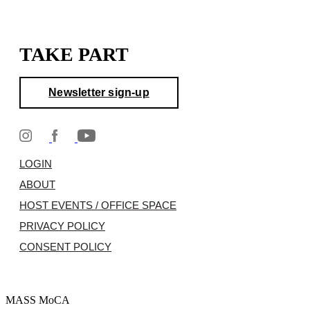
TAKE PART
Newsletter sign-up
LOGIN
ABOUT
HOST EVENTS / OFFICE SPACE
PRIVACY POLICY
CONSENT POLICY
MASS MoCA