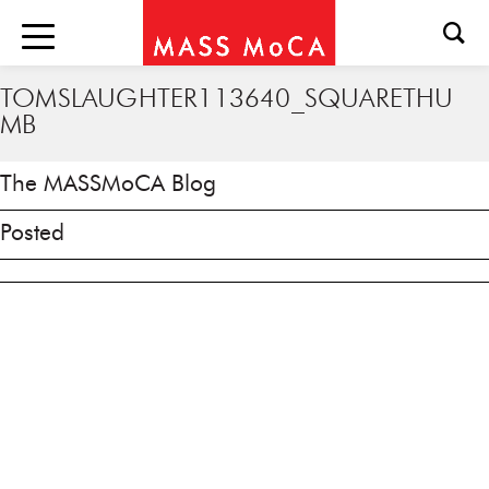
TOMSLAUGHTER113640_SQUARETHU
MB
The MASSMoCA Blog
Posted