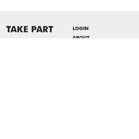
TAKE PART
LOGIN
ABOUT
Newsletter sign-up
HOST EVENTS / OFFICE
SPACE
PRIVACY POLICY
CONSENT POLICY
MASS MoCA
1040 MASS MoCA WAY
North Adams, MA 01247
413.662.2111
info@massmoca.org
Copyright © 2025 Massachusetts Museum of Contemporary Art