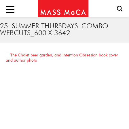
25_SUMMER THURSDAYS_COMBO
WEBCUTS_600 X 3642