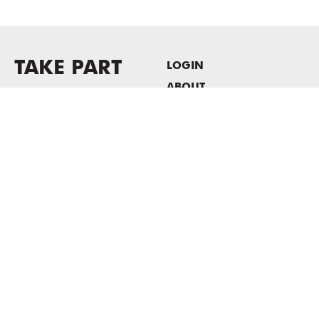
TAKE PART
LOGIN
ABOUT
Newsletter sign-up
HOST EVENTS / OFFICE
SPACE
PRIVACY POLICY
CONSENT POLICY
MASS MoCA
1040 MASS MoCA WAY
North Adams, MA 01247
413.662.2111
info@massmoca.org
Copyright © 2025 Massachusetts Museum of Contemporary Art