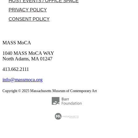
HOST EVENTS / OFFICE SPACE
PRIVACY POLICY
CONSENT POLICY
MASS MoCA
1040 MASS MoCA WAY
North Adams, MA 01247
413.662.2111
info@massmoca.org
Copyright © 2025 Massachusetts Museum of Contemporary Art