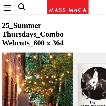
25_Summer
Thursdays_Combo
Webcuts_600 x 364