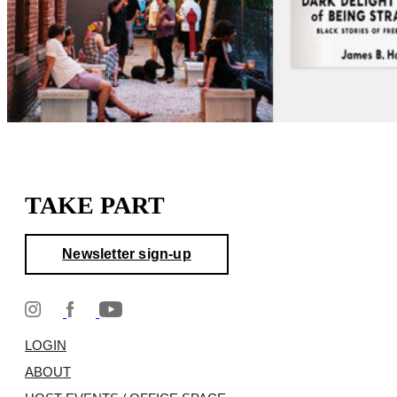
TAKE PART
Newsletter sign-up
LOGIN
ABOUT