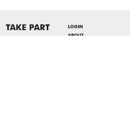
TAKE PART
LOGIN
ABOUT
Newsletter sign-up
HOST EVENTS / OFFICE
SPACE
PRIVACY POLICY
CONSENT POLICY
MASS MoCA
1040 MASS MoCA WAY
North Adams, MA 01247
413.662.2111
info@massmoca.org
Copyright © 2025 Massachusetts Museum of Contemporary Art