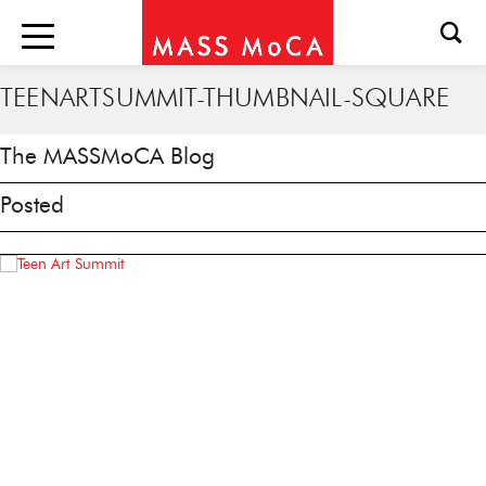
TEENARTSUMMIT-THUMBNAIL-SQUARE
The MASSMoCA Blog
Posted