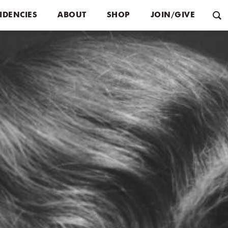
IDENCIES
ABOUT
SHOP
JOIN/GIVE