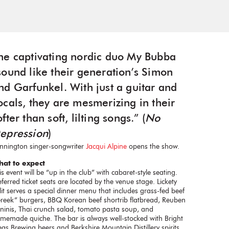
he captivating nordic duo My Bubba
sound like their generation’s Simon
nd Garfunkel. With just a guitar and
ocals, they are mesmerizing in their
ofter than soft, lilting songs.” (
No
epression
)
nnington singer-songwriter
Jacqui Alpine
opens the show.
at to expect
is event will be “up in the club” with cabaret-style seating.
eferred ticket seats are located by the venue stage. Lickety
lit serves a special dinner menu that includes grass-fed beef
reek” burgers, BBQ Korean beef shortrib flatbread, Reuben
ninis, Thai crunch salad, tomato pasta soup, and
memade quiche. The bar is always well-stocked with Bright
eas Brewing beers and Berkshire Mountain Distillery spirits.