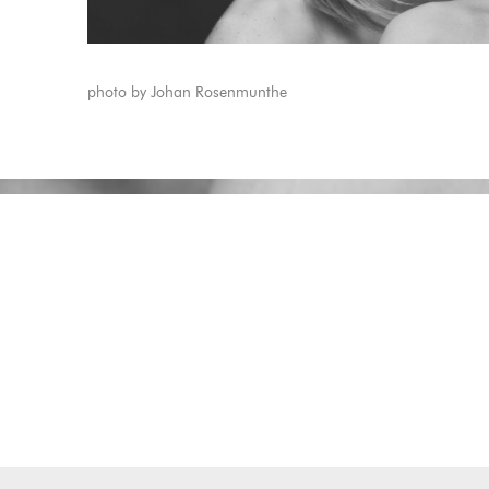
photo by Johan Rosenmunthe