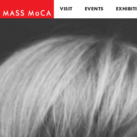
VISIT
EVENTS
EXHIBIT