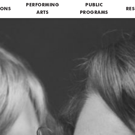
PERFORMING
PUBLIC
IONS
RES
ARTS
PROGRAMS