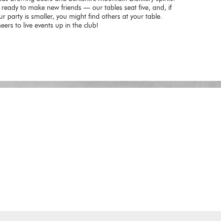
 ready to make new friends — our tables seat five, and, if
ur party is smaller, you might find others at your table.
eers to live events up in the club!