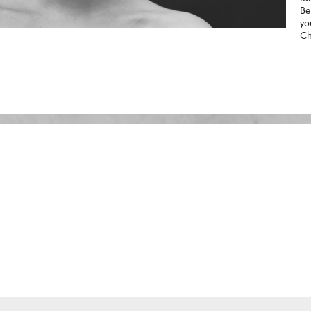
Be
yo
Ch