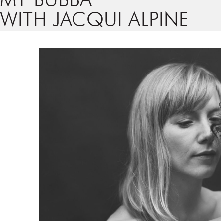
MY BUBBA
WITH JACQUI ALPINE