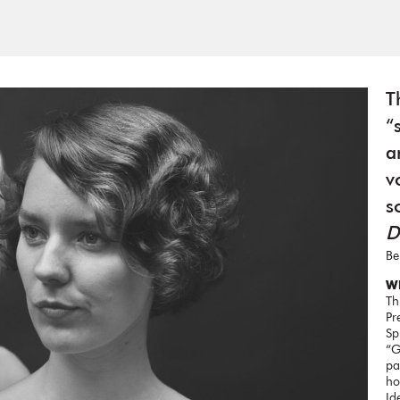
T
“
a
v
s
D
Be
Wh
Th
Pr
Sp
“G
pa
ho
Id