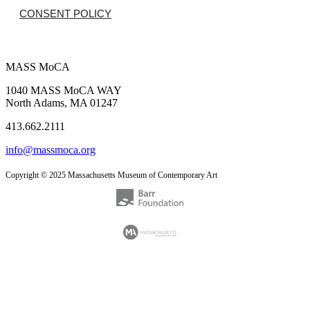
CONSENT POLICY
MASS MoCA
1040 MASS MoCA WAY
North Adams, MA 01247
413.662.2111
info@massmoca.org
Copyright © 2025 Massachusetts Museum of Contemporary Art