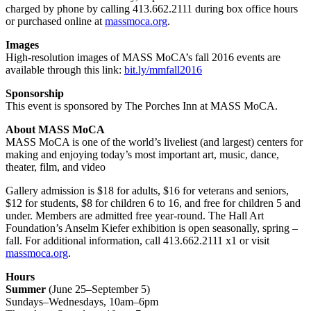
charged by phone by calling 413.662.2111 during box office hours
or purchased online at
massmoca.org
.
Images
High-resolution images of MASS MoCA’s fall 2016 events are
available through this link:
bit.ly/mmfall2016
Sponsorship
This event is sponsored by The Porches Inn at MASS MoCA.
About MASS MoCA
MASS MoCA is one of the world’s liveliest (and largest) centers for
making and enjoying today’s most important art, music, dance,
theater, film, and video
Gallery admission is $18 for adults, $16 for veterans and seniors,
$12 for students, $8 for children 6 to 16, and free for children 5 and
under. Members are admitted free year-round. The Hall Art
Foundation’s Anselm Kiefer exhibition is open seasonally, spring –
fall. For additional information, call 413.662.2111 x1 or visit
massmoca.org
.
Hours
Summer
(June 25–September 5)
Sundays–Wednesdays, 10am–6pm