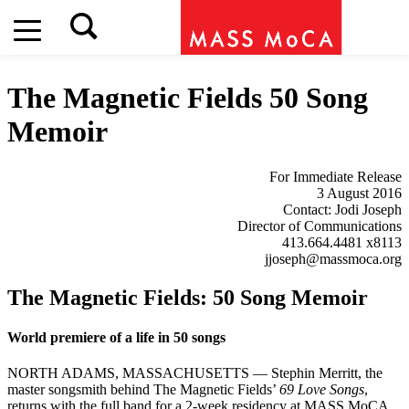
The Magnetic Fields
50 Song
Memoir
For Immediate Release
3 August 2016
Contact: Jodi Joseph
Director of Communications
413.664.4481 x8113
jjoseph@massmoca.org
The Magnetic Fields: 50 Song Memoir
World premiere of a life in 50 songs
NORTH ADAMS, MASSACHUSETTS — Stephin Merritt, the
master songsmith behind The Magnetic Fields’
69 Love Songs
,
returns with the full band for a 2-week residency at MASS MoCA