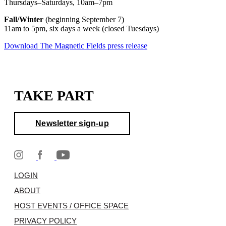
Thursdays–Saturdays, 10am–7pm
Fall/Winter
(beginning September 7)
11am to 5pm, six days a week (closed Tuesdays)
Download The Magnetic Fields press release
TAKE PART
Newsletter sign-up
LOGIN
ABOUT
HOST EVENTS / OFFICE SPACE
PRIVACY POLICY