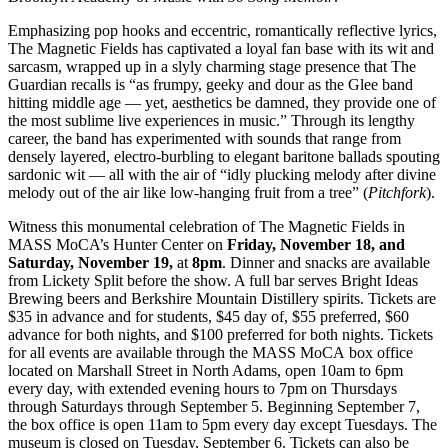
Emphasizing pop hooks and eccentric, romantically reflective lyrics,
The Magnetic Fields has captivated a loyal fan base with its wit and
sarcasm, wrapped up in a slyly charming stage presence that The
Guardian recalls is “as frumpy, geeky and dour as the Glee band
hitting middle age — yet, aesthetics be damned, they provide one of
the most sublime live experiences in music.” Through its lengthy
career, the band has experimented with sounds that range from
densely layered, electro-burbling to elegant baritone ballads spouting
sardonic wit — all with the air of “idly plucking melody after divine
melody out of the air like low-hanging fruit from a tree” (
Pitchfork
).
Witness this monumental celebration of The Magnetic Fields in
MASS MoCA’s Hunter Center on
Friday, November 18, and
Saturday,
November 19,
at
8pm
. Dinner and snacks are available
from Lickety Split before the show. A full bar serves Bright Ideas
Brewing beers and Berkshire Mountain Distillery spirits. Tickets are
$35 in advance and for students, $45 day of, $55 preferred, $60
advance for both nights, and $100 preferred for both nights. Tickets
for all events are available through the MASS MoCA box office
located on Marshall Street in North Adams, open 10am to 6pm
every day, with extended evening hours to 7pm on Thursdays
through Saturdays through September 5. Beginning September 7,
the box office is open 11am to 5pm every day except Tuesdays. The
museum is closed on Tuesday, September 6. Tickets can also be