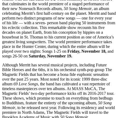
that culminates in the world premiere of a staged performance of
their new Nonesuch Records album,
50 Song Memoir
, an album
celebrating Merritt’s first half-century on the planet. Merritt and band
perform two distinct programs of new songs — one for every year
of his life — with a seven- person band playing 50 instruments from
his eclectic collection. This remarkable show recounts his five
decades on planet Earth, from his conception by hippies on a
houseboat in St. Thomas to his current position as one of America’s
greatest living songwriters. The world premiere performance takes
place in the Hunter Center, during which the entire album will be
played over two nights: Songs 1-25 on
Friday, November 18,
and
songs 26-50 on
Saturday, November 19.
Although Merritt has several musical projects, including Future
Bible Heroes and the 6ths, it is his orchestral synth-pop group The
Magnetic Fields that has become a bona fide euphonic sensation
over the past 25 years. Most noted for its iconic 1999 three-disc
album
69 Love Songs
, the band has cultivated a vast repertoire of
timeless masterpieces over ten albums. At MASS MoCA, The
Magnetic Fields’ two-day performance kicks off its 2016-2017 tour.
These shows, which promise to touch on everything from bedbugs
to Buddhism, feature the entirety of the upcoming album,
50 Song
Memoir
, to be released next year. Following its residency and world
premiere in North Adams, The Magnetic Fields will travel to the
Brooklyn Academy of Music with
50 Song Memoir
.