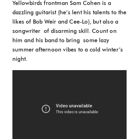
Yellowbirds frontman Sam Cohen is a
dazzling guitarist (he’s lent his talents to the
likes of Bob Weir and Cee-Lo), but also a
songwriter of disarming skill. Count on
him and his band to bring some lazy
summer afternoon vibes to a cold winter’s
night.