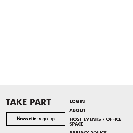
TAKE PART
LOGIN
ABOUT
Newsletter sign-up
HOST EVENTS / OFFICE
SPACE