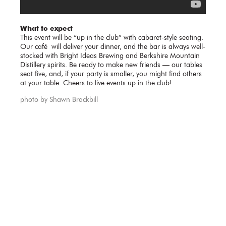
What to expect
This event will be “up in the club” with cabaret-style seating.
Our café will deliver your dinner, and the bar is always well-
stocked with Bright Ideas Brewing and Berkshire Mountain
Distillery spirits. Be ready to make new friends — our tables
seat five, and, if your party is smaller, you might find others
at your table. Cheers to live events up in the club!
photo by Shawn Brackbill