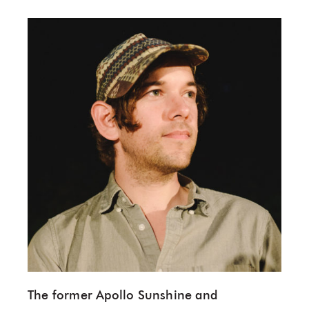
The former Apollo Sunshine and