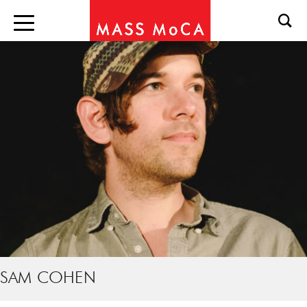
SAM COHEN