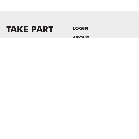
TAKE PART
LOGIN
ABOUT
Newsletter sign-up
HOST EVENTS / OFFICE
SPACE
PRIVACY POLICY
CONSENT POLICY
MASS MoCA
1040 MASS MoCA WAY
North Adams, MA 01247
413.662.2111
info@massmoca.org
Copyright © 2025 Massachusetts Museum of Contemporary Art