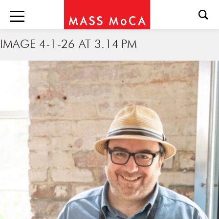
IMAGE 4-1-26 AT 3.14 PM