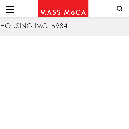
HOUSING IMG_6984