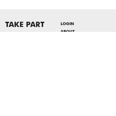
TAKE PART
LOGIN
ABOUT
Newsletter sign-up
HOST EVENTS / OFFICE
SPACE
PRIVACY POLICY
CONSENT POLICY
MASS MoCA
1040 MASS MoCA WAY
North Adams, MA 01247
413.662.2111
info@massmoca.org
Copyright © 2025 Massachusetts Museum of Contemporary Art