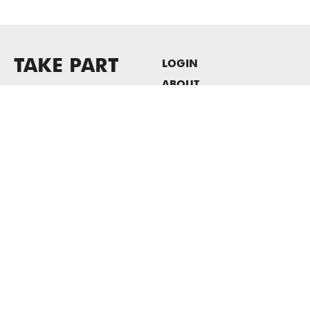
TAKE PART
LOGIN
ABOUT
Newsletter sign-up
HOST EVENTS / OFFICE
SPACE
PRIVACY POLICY
CONSENT POLICY
MASS MoCA
1040 MASS MoCA WAY
North Adams, MA 01247
413.662.2111
info@massmoca.org
Copyright © 2025 Massachusetts Museum of Contemporary Art