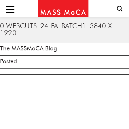
0-WEBCUTS_24-FA_BATCH1_3840 X
1920
The MASSMoCA Blog
Posted