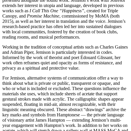
presented alongside the sound work. Jemison’s work with Solresol
extends her interest in utopia and language, developed in previous
works such as
I Call This One “Happiness”
, created for Triple
Canopy, and
Promise Machine
, commissioned by MoMA (both
2015), as well as her interest in translation and the voice. Jemison’s
research-based practice has often led her into sustained dialogues
with local communities, fostered by the creation of book clubs,
reading rooms, and musical performances.
Working in the tradition of conceptual artists such as Charles Gaines
and Adrian Piper, Jemison is particularly interested in codes.
Informed by the work of theorist and poet Édouard Glissant, her
work often reframes quiet and opacity as forms of resistance, and
privacy as a spiritual and protective value.
For Jemison, alternative systems of communication offer a way to
think about what is private or public, transparent or opaque, and
who or what is included or excluded. These questions influence the
materials she uses, which include sheets of acetate that support
gestural strokes made with acrylic. The calligraphic shapes appear
suspended, floating in mid-air, almost recognizable, with their
linguistic meaning obscured. These abstract “drawings” archive the
key marks and symbols from Hamptonese — the private language
of visionary artist James Hampton — extending Jemison’s multi-
year engagement with Hampton’s work. In addition to her works on
acetate, which will stretch down a gallery wall at MASS MoCA and