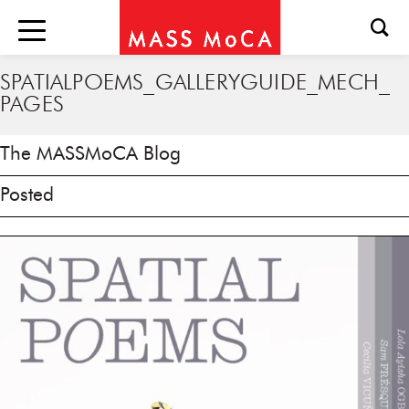
SPATIALPOEMS_GALLERYGUIDE_MECH_
PAGES
The MASSMoCA Blog
Posted