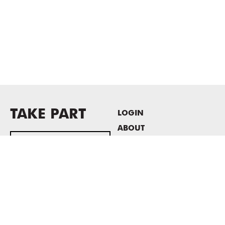
TAKE PART
LOGIN
ABOUT
Newsletter sign-up
HOST EVENTS / OFFICE
SPACE
PRIVACY POLICY
CONSENT POLICY