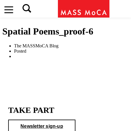
Spatial Poems_proof-6
The MASSMoCA Blog
Posted
TAKE PART
Newsletter sign-up