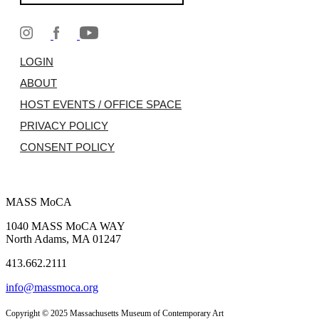
LOGIN
ABOUT
HOST EVENTS / OFFICE SPACE
PRIVACY POLICY
CONSENT POLICY
MASS MoCA
1040 MASS MoCA WAY
North Adams, MA 01247
413.662.2111
info@massmoca.org
Copyright © 2025 Massachusetts Museum of Contemporary Art