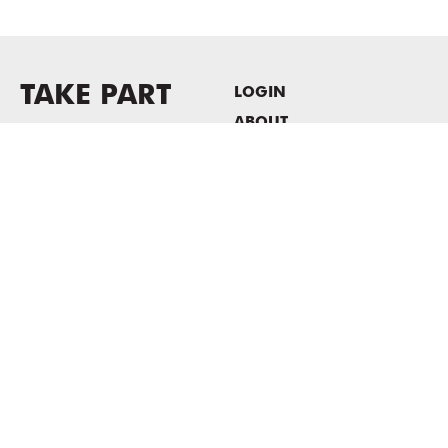
TAKE PART
LOGIN
ABOUT
Newsletter sign-up
HOST EVENTS / OFFICE
SPACE
PRIVACY POLICY
CONSENT POLICY
MASS MoCA
1040 MASS MoCA WAY
North Adams, MA 01247
413.662.2111
info@massmoca.org
Copyright © 2025 Massachusetts Museum of Contemporary Art