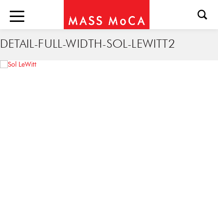
DETAIL-FULL-WIDTH-SOL-LEWITT2