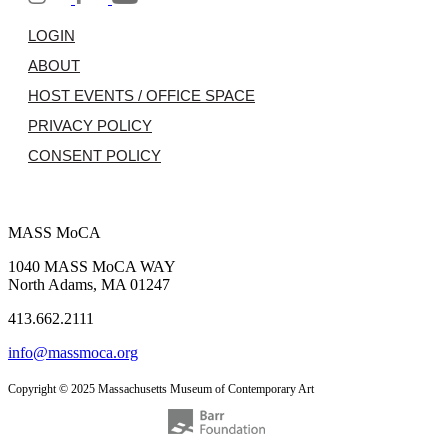
LOGIN
ABOUT
HOST EVENTS / OFFICE SPACE
PRIVACY POLICY
CONSENT POLICY
MASS MoCA
1040 MASS MoCA WAY
North Adams, MA 01247
413.662.2111
info@massmoca.org
Copyright © 2025 Massachusetts Museum of Contemporary Art