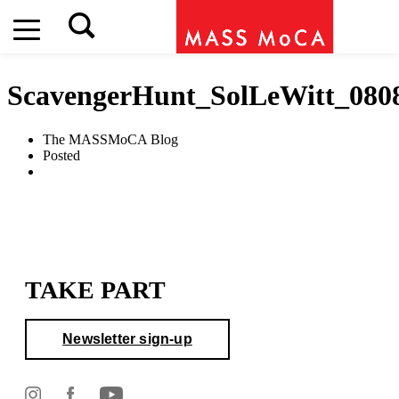
ScavengerHunt_SolLeWitt_080
The MASSMoCA Blog
Posted
TAKE PART
Newsletter sign-up