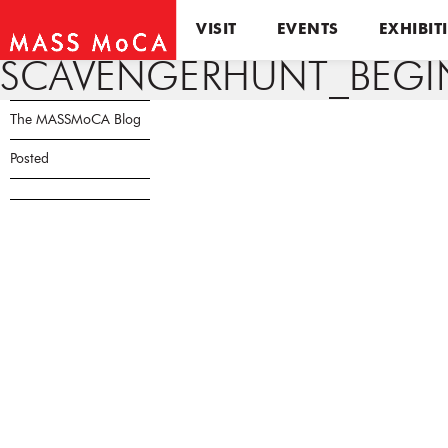
VISIT
EVENTS
EXHIBIT
SCAVENGERHUNT_BEGIN
The MASSMoCA Blog
Posted