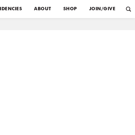
IDENCIES
ABOUT
SHOP
JOIN/GIVE