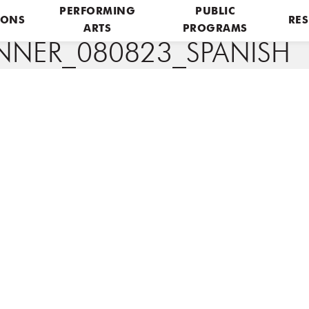
PERFORMING
PUBLIC
IONS
RES
ARTS
PROGRAMS
NER_080823_SPANISH