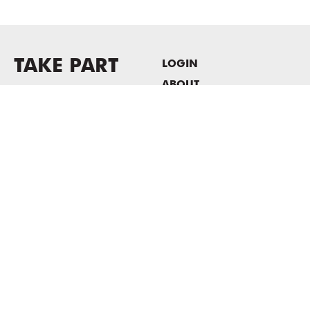
TAKE PART
LOGIN
ABOUT
Newsletter sign-up
HOST EVENTS / OFFICE
SPACE
PRIVACY POLICY
CONSENT POLICY
MASS MoCA
1040 MASS MoCA WAY
North Adams, MA 01247
413.662.2111
info@massmoca.org
Copyright © 2025 Massachusetts Museum of Contemporary Art