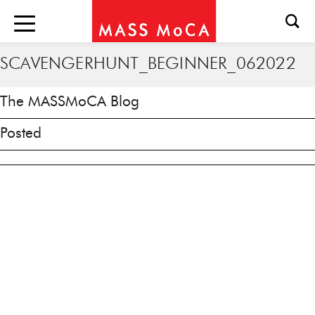
SCAVENGERHUNT_BEGINNER_062022
The MASSMoCA Blog
Posted