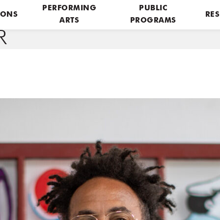
PERFORMING
PUBLIC
IONS
RES
ARTS
PROGRAMS
R