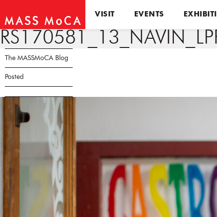
VISIT
EVENTS
EXHIBIT
RS170581_13_NAVIN_LP
The MASSMoCA Blog
Posted