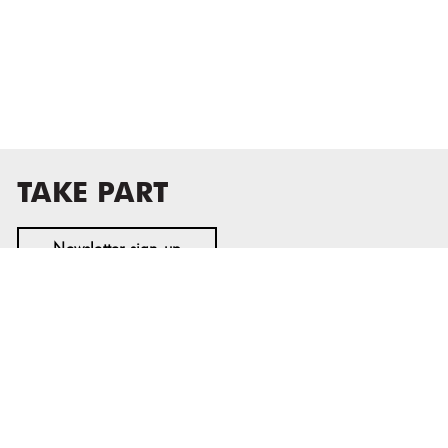
TAKE PART
Newsletter sign-up
MASS MoCA
1040 MASS MoCA WAY
North Adams, MA 01247