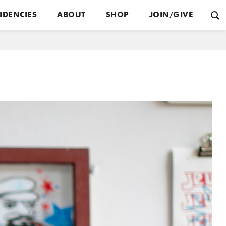
IDENCIES
ABOUT
SHOP
JOIN/GIVE