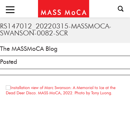
RS147012_20220315-MASSMOCA-
SWANSON-0082-SCR
The MASSMoCA Blog
Posted