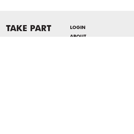
TAKE PART
LOGIN
ABOUT
Newsletter sign-up
HOST EVENTS / OFFICE
SPACE
PRIVACY POLICY
CONSENT POLICY
MASS MoCA
1040 MASS MoCA WAY
North Adams, MA 01247
413.662.2111
info@massmoca.org
Copyright © 2025 Massachusetts Museum of Contemporary Art