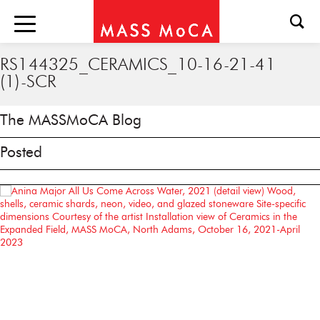
RS144325_CERAMICS_10-16-21-41
(1)-SCR
The MASSMoCA Blog
Posted