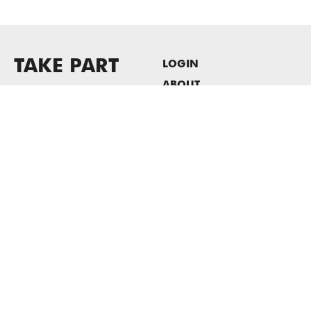
TAKE PART
LOGIN
ABOUT
Newsletter sign-up
HOST EVENTS / OFFICE
SPACE
PRIVACY POLICY
CONSENT POLICY
MASS MoCA
1040 MASS MoCA WAY
North Adams, MA 01247
413.662.2111
info@massmoca.org
Copyright © 2025 Massachusetts Museum of Contemporary Art