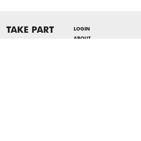
TAKE PART
LOGIN
ABOUT
Newsletter sign-up
HOST EVENTS / OFFICE
SPACE
PRIVACY POLICY
CONSENT POLICY
MASS MoCA
1040 MASS MoCA WAY
North Adams, MA 01247
413.662.2111
info@massmoca.org
Copyright © 2025 Massachusetts Museum of Contemporary Art