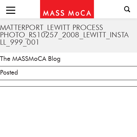
MATTERPORT_LEWITT PROCESS
PHOTO_RS10257_2008_LEWITT_INSTA
LL_999_001
The MASSMoCA Blog
Posted