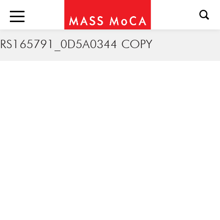
RS165791_0D5A0344 COPY