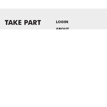
TAKE PART
LOGIN
ABOUT
Newsletter sign-up
HOST EVENTS / OFFICE
SPACE
PRIVACY POLICY
CONSENT POLICY
MASS MoCA
1040 MASS MoCA WAY
North Adams, MA 01247
413.662.2111
info@massmoca.org
Copyright © 2025 Massachusetts Museum of Contemporary Art