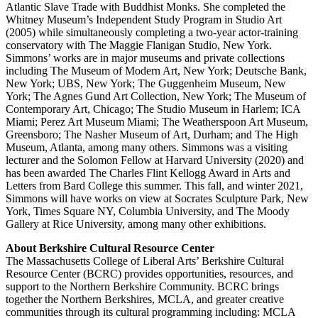
Atlantic Slave Trade with Buddhist Monks. She completed the
Whitney Museum’s Independent Study Program in Studio Art
(2005) while simultaneously completing a two-year actor-training
conservatory with The Maggie Flanigan Studio, New York.
Simmons’ works are in major museums and private collections
including The Museum of Modern Art, New York; Deutsche Bank,
New York; UBS, New York; The Guggenheim Museum, New
York; The Agnes Gund Art Collection, New York; The Museum of
Contemporary Art, Chicago; The Studio Museum in Harlem; ICA
Miami; Perez Art Museum Miami; The Weatherspoon Art Museum,
Greensboro; The Nasher Museum of Art, Durham; and The High
Museum, Atlanta, among many others. Simmons was a visiting
lecturer and the Solomon Fellow at Harvard University (2020) and
has been awarded The Charles Flint Kellogg Award in Arts and
Letters from Bard College this summer. This fall, and winter 2021,
Simmons will have works on view at Socrates Sculpture Park, New
York, Times Square NY, Columbia University, and The Moody
Gallery at Rice University, among many other exhibitions.
About Berkshire Cultural Resource Center
The Massachusetts College of Liberal Arts’ Berkshire Cultural
Resource Center (BCRC) provides opportunities, resources, and
support to the Northern Berkshire Community. BCRC brings
together the Northern Berkshires, MCLA, and greater creative
communities through its cultural programming including: MCLA