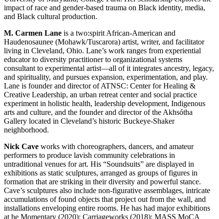
impact of race and gender-based trauma on Black identity, media,
and Black cultural production.
M. Carmen Lane
is a two:spirit African-American and
Haudenosaunee (Mohawk/Tuscarora) artist, writer, and facilitator
living in Cleveland, Ohio. Lane’s work ranges from experiential
educator to diversity practitioner to organizational systems
consultant to experimental artist—all of it integrates ancestry, legacy,
and spirituality, and pursues expansion, experimentation, and play.
Lane is founder and director of ATNSC: Center for Healing &
Creative Leadership, an urban retreat center and social practice
experiment in holistic health, leadership development, Indigenous
arts and culture, and the founder and director of the Akhsótha
Gallery located in Cleveland’s historic Buckeye-Shaker
neighborhood.
Nick Cave
works with choreographers, dancers, and amateur
performers to produce lavish community celebrations in
untraditional venues for art. His “Soundsuits” are displayed in
exhibitions as static sculptures, arranged as groups of figures in
formation that are striking in their diversity and powerful stance.
Cave’s sculptures also include non-figurative assemblages, intricate
accumulations of found objects that project out from the wall, and
installations enveloping entire rooms. He has had major exhibitions
at he Momentary (2020); Carriageworks (2018); MASS MoCA