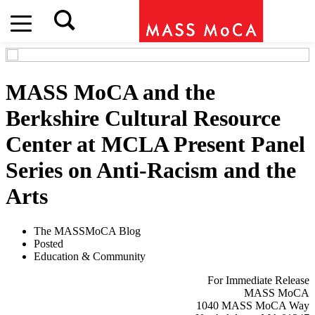
MASS MoCA and the
Berkshire Cultural Resource
Center at MCLA Present Panel
Series on Anti-Racism and the
Arts
The MASSMoCA Blog
Posted
Education & Community
For Immediate Release
MASS MoCA
1040 MASS MoCA Way