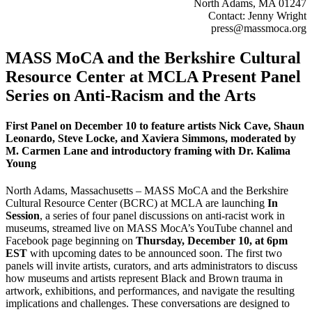
North Adams, MA 01247
Contact: Jenny Wright
press@massmoca.org​
MASS MoCA and the Berkshire Cultural
Resource Center at MCLA Present Panel
Series on Anti-Racism and the Arts
First Panel on December 10 to feature artists Nick Cave, Shaun
Leonardo, Steve Locke, and Xaviera Simmons, moderated by
M. Carmen Lane and introductory framing with Dr. Kalima
Young
North Adams, Massachusetts – MASS MoCA and the Berkshire
Cultural Resource Center (BCRC) at MCLA are launching
In
Session
, a series of four panel discussions on anti-racist work in
museums, streamed live on MASS MocA’s YouTube channel and
Facebook page beginning on
Thursday, December 10, at 6pm
EST
with upcoming dates to be announced soon. The first two
panels will invite artists, curators, and arts administrators to discuss
how museums and artists represent Black and Brown trauma in
artwork, exhibitions, and performances, and navigate the resulting
implications and challenges. These conversations are designed to