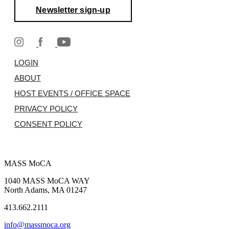
Newsletter sign-up
LOGIN
ABOUT
HOST EVENTS / OFFICE SPACE
PRIVACY POLICY
CONSENT POLICY
MASS MoCA
1040 MASS MoCA WAY
North Adams, MA 01247
413.662.2111
info@massmoca.org