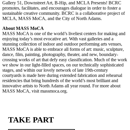
Gallery 51, Downstreet Art, B-Hip, and MCLA Presents! BCRC
promotes, facilitates, and encourages dialogue in order to foster a
sustainable creative community. BCRC is a collaborative project of
MCLA, MASS MoCA, and the City of North Adams.
About MASS MoCA
MASS MoCA is one of the world’s liveliest centers for making and
enjoying today’s most evocative art. With vast galleries and a
stunning collection of indoor and outdoor performing arts venues,
MASS MoCA is able to embrace all forms of art: music, sculpture,
dance, film, painting, photography, theater, and new, boundary-
crossing works of art that defy easy classification. Much of the work
we show in our light-filled spaces, on our technically sophisticated
stages, and within our lovely network of late 19th-century
courtyards is made here during extended fabrication and rehearsal
residencies that bring hundreds of the world’s most brilliant and
innovative artists to North Adams all year round. For more about
MASS MoCA, visit massmoca.org.
TAKE PART