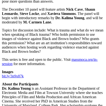
pose more questions than answers.
The December 10 panel will feature artists
Nick Cave
,
Shaun
Leonardo
,
Steve Locke
, and
Xaviera Simmons
. The panel will
begin with introductory remarks by
Dr. Kalima Young
, and will be
moderated by
M. Carmen Lane
.
Topics for discussion include: What is trauma and what do we mean
when speaking of Black trauma? Who holds permission to use
images of violence against Black and Brown bodies? Who grants
this permission? What are an art institution’s responsibilities toward
audiences when hosting work regarding violence enacted against
Black and Brown bodies?
This series is free and open to the public. Visit
massmoca.org/in-
session
for more information.
Images
bit.ly/3n9x87k
About the Participants
Dr. Kalima Young
is an Assistant Professor in the Department of
Electronic Media and Film at Towson University where she teaches
Principles of Film and Media Production and African American
Cinema. She received her PhD in American Studies from the
University of Maryland, College Park. Her scholarship explores the