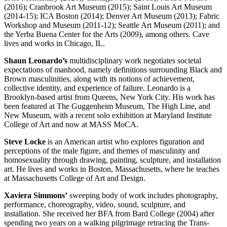
(2016); Cranbrook Art Museum (2015); Saint Louis Art Museum
(2014-15); ICA Boston (2014); Denver Art Museum (2013); Fabric
Workshop and Museum (2011-12); Seattle Art Museum (2011); and
the Yerba Buena Center for the Arts (2009), among others. Cave
lives and works in Chicago, IL.
Shaun Leonardo’s
multidisciplinary work negotiates societal
expectations of manhood, namely definitions surrounding Black and
Brown masculinities, along with its notions of achievement,
collective identity, and experience of failure. Leonardo is a
Brooklyn-based artist from Queens, New York City. His work has
been featured at The Guggenheim Museum, The High Line, and
New Museum, with a recent solo exhibition at Maryland Institute
College of Art and now at MASS MoCA.
Steve Locke
is an American artist who explores figuration and
perceptions of the male figure, and themes of masculinity and
homosexuality through drawing, painting, sculpture, and installation
art. He lives and works in Boston, Massachusetts, where he teaches
at Massachusetts College of Art and Design.
Xaviera Simmons’
sweeping body of work includes photography,
performance, choreography, video, sound, sculpture, and
installation. She received her BFA from Bard College (2004) after
spending two years on a walking pilgrimage retracing the Trans-