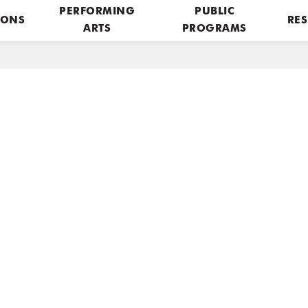
PERFORMING
PUBLIC
IONS
RES
ARTS
PROGRAMS