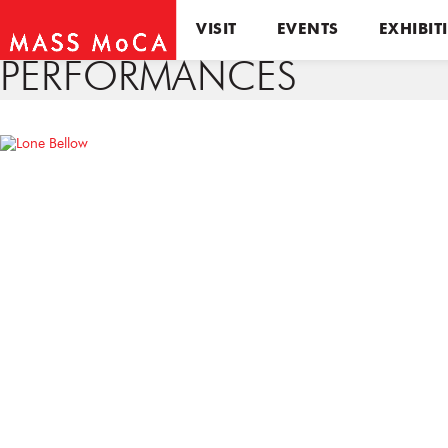
VISIT
EVENTS
EXHIBIT
PERFORMANCES