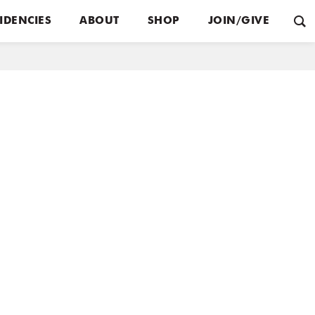
IDENCIES
ABOUT
SHOP
JOIN/GIVE