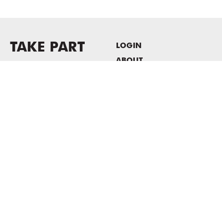
TAKE PART
LOGIN
ABOUT
Newsletter sign-up
HOST EVENTS / OFFICE
SPACE
PRIVACY POLICY
CONSENT POLICY
MASS MoCA
1040 MASS MoCA WAY
North Adams, MA 01247
413.662.2111
info@massmoca.org
Copyright © 2025 Massachusetts Museum of Contemporary Art