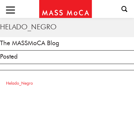
HELADO_NEGRO
The MASSMoCA Blog
Posted
Helado_Negro