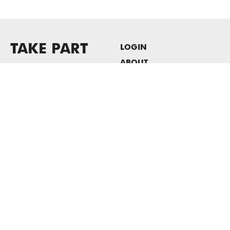
TAKE PART
LOGIN
ABOUT
Newsletter sign-up
HOST EVENTS / OFFICE
SPACE
PRIVACY POLICY
CONSENT POLICY
MASS MoCA
1040 MASS MoCA WAY
North Adams, MA 01247
413.662.2111
info@massmoca.org
Copyright © 2025 Massachusetts Museum of Contemporary Art