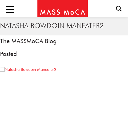
NATASHA BOWDOIN MANEATER2
The MASSMoCA Blog
Posted