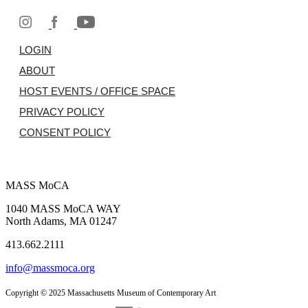
LOGIN
ABOUT
HOST EVENTS / OFFICE SPACE
PRIVACY POLICY
CONSENT POLICY
MASS MoCA
1040 MASS MoCA WAY
North Adams, MA 01247
413.662.2111
info@massmoca.org
Copyright © 2025 Massachusetts Museum of Contemporary Art