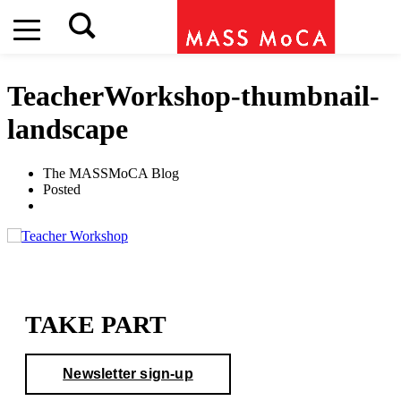
TeacherWorkshop-thumbnail-
landscape
The MASSMoCA Blog
Posted
TAKE PART
Newsletter sign-up