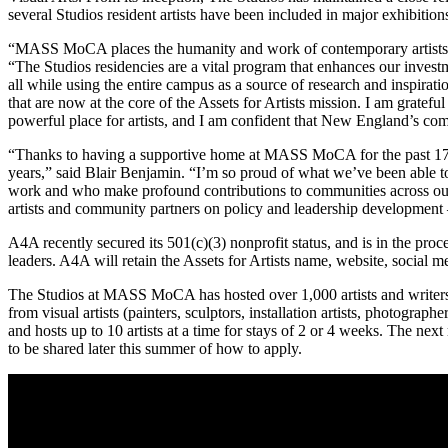
several Studios resident artists have been included in major exhib
“MASS MoCA places the humanity and work of contemporary artists a
“
The Studios residencies are a vital program that enhances our invest
all while using the entire campus as a source of research and inspirati
that are now at the core of the Assets for Artists mission. I am grat
powerful place for artists, and I am confident that New England’s co
“Thanks to having a supportive home at MASS MoCA for the past 
years,” said Blair Benjamin. “I’m so proud of what we’ve been able 
work and who make profound contributions to communities across our 
artists and community partners on policy and leadership development — 
A4A recently secured its 501(c)(3) nonprofit status, and is in the proc
leaders. A4A will retain the Assets for Artists name, website, social me
The Studios at MASS MoCA has hosted over 1,000 artists and writers a
from visual artists (painters, sculptors, installation artists, photogra
and hosts up to 10 artists at a time for stays of 2 or 4 weeks. The n
to be shared later this summer of how to apply.