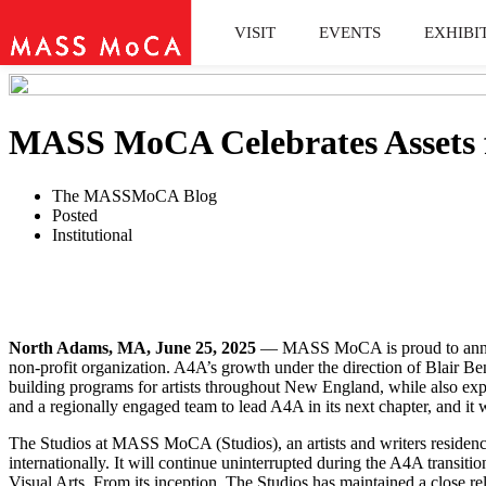
VISIT
EVENTS
EXHIBI
MASS MoCA Celebrates Assets f
The MASSMoCA Blog
Posted
Institutional
North Adams, MA, June 25, 2025
— MASS MoCA is proud to announce
non-profit organization. A4A’s growth under the direction of Blair Be
building programs for artists throughout New England, while also exp
and a regionally engaged team to lead A4A in its next chapter, and
The Studios at MASS MoCA (Studios), an artists and writers residency 
internationally. It will continue uninterrupted during the A4A transi
Visual Arts. From its inception, The Studios has maintained a close r