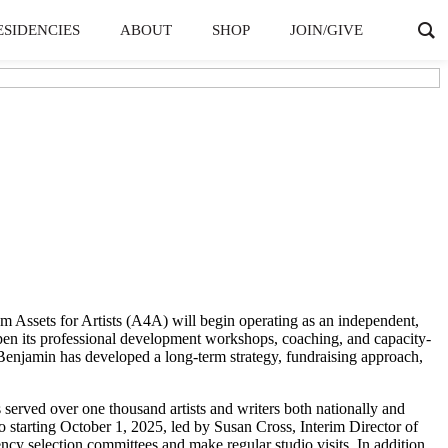
ESIDENCIES
ABOUT
SHOP
JOIN/GIVE
Assets for Artists (A4A) will begin operating as an independent,
epen its professional development workshops, coaching, and capacity-
Benjamin has developed a long-term strategy, fundraising approach,
 served over one thousand artists and writers both nationally and
 starting October 1, 2025, led by Susan Cross, Interim Director of
ncy selection committees and make regular studio visits. In addition,