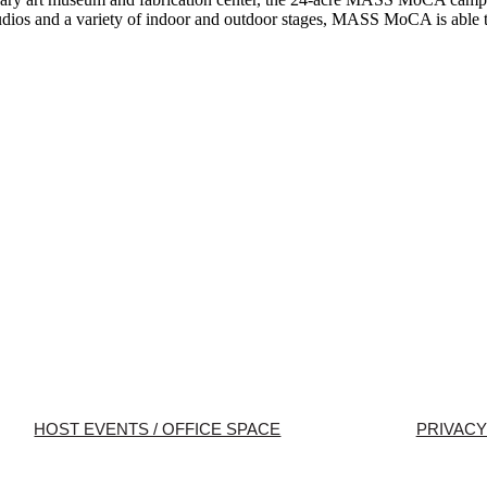
studios and a variety of indoor and outdoor stages, MASS MoCA is able t
HOST EVENTS / OFFICE SPACE
PRIVACY