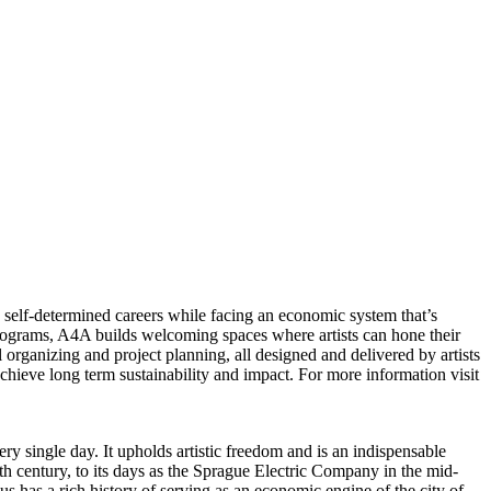
ue self-determined careers while facing an economic system that’s
rograms, A4A builds welcoming spaces where artists can hone their
 organizing and project planning, all designed and delivered by artists
achieve long term sustainability and impact. For more information visit
single day. It upholds artistic freedom and is an indispensable
th century, to its days as the Sprague Electric Company in the mid-
 has a rich history of serving as an economic engine of the city of