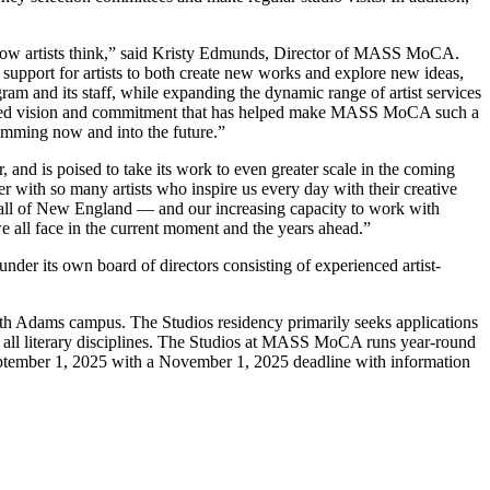
how artists think,” said Kristy Edmunds, Director of MASS MoCA.
support for artists to both create new works and explore new ideas,
gram and its staff, while expanding the dynamic range of artist services
n a shared vision and commitment that has helped make MASS MoCA such a
ramming now and into the future.”
r, and is
poised to take its work to even greater scale in the coming
with so many artists who inspire us every day with their creative
 all of New England — and our increasing capacity to work with
we all face in the current moment and the years ahead.”
under its own board of directors consisting of experienced artist-
rth Adams campus. The Studios residency primarily seeks applications
ers in all literary disciplines. The Studios at MASS MoCA runs year-round
 September 1, 2025 with a November 1, 2025 deadline with information