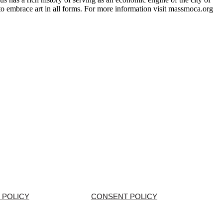
o embrace art in all forms. For more information visit massmoca.org
 POLICY
CONSENT POLICY