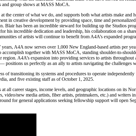
itions and group shows at MASS MoCA.
t the center of what we do, and supports both what artists make and 
ment in creative development by providing space, time and personalized 
on. Blair has been an incredible steward for building up the Studios pro
eful for his incredible dedication and leadership, his collaboration o
mmunities of artists will continue to benefit from A4A’s expanded prog
17 years, A4A now
serves over 1,000 New England-based artists per yea
to accomplish together with MASS MoCA, standing shoulder-to-shoulder 
region. A4A’s expansion into providing services to artists throughout
positions us perfectly as an ally to artists navigating the challenges 
ess of transitioning its systems and procedures to operate independently 
dia, and five existing staff as of October 1, 2025.
t all career stages, income levels, and geographic locations on its No
phers, video/new media artists, fiber artists, printmakers, etc.) and writ
ext round for general applications seeking fellowship support will open