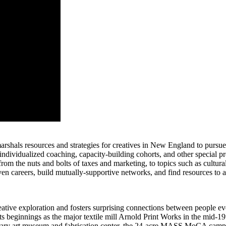
at marshals resources and strategies for creatives in New England to purs
ndividualized coaching, capacity-building cohorts, and other special p
om the nuts and bolts of taxes and marketing, to topics such as cultural
riven careers, build mutually-supportive networks, and find resources to 
e exploration and fosters surprising connections between people every 
ts beginnings as the major textile mill Arnold Print Works in the mid-19
porary art museum and fabrication center, the 24-acre MASS MoCA campus