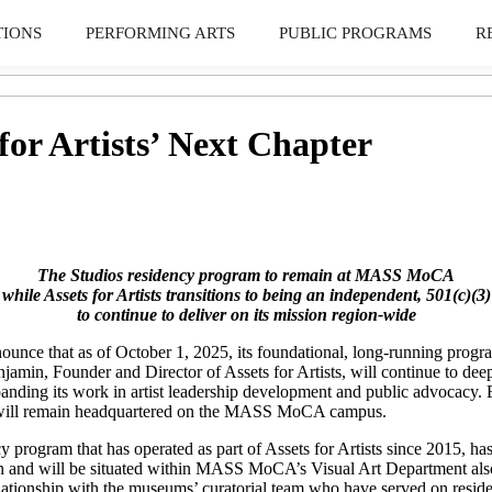
TIONS
PERFORMING ARTS
PUBLIC PROGRAMS
R
or Artists’ Next Chapter
The Studios residency program to remain at MASS MoCA
while Assets for Artists
transitions to being an independent, 501(c)(3)
to continue to deliver on
its mission region-wide
 that as of October 1, 2025, its foundational, long-running program 
njamin, Founder and Director of Assets for Artists, will continue to de
anding its work in artist leadership development and public advocacy.
 it will remain headquartered on the MASS MoCA campus.
program that has operated as part of Assets for Artists since 2015, has
tion and will be situated within MASS MoCA’s Visual Art Department also
elationship with the museums’ curatorial team who have served on reside