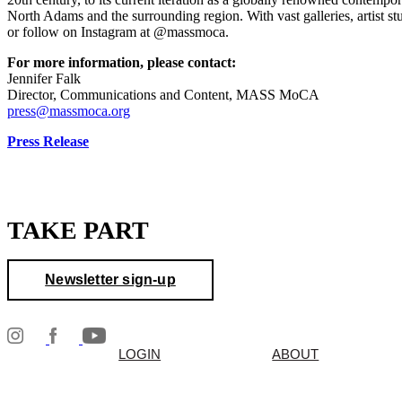
North Adams and the surrounding region. With vast galleries, artist 
or follow on Instagram at @massmoca.
For more information, please contact:
Jennifer Falk
Director, Communications and Content, MASS MoCA
press@massmoca.org
Press Release
TAKE PART
Newsletter sign-up
LOGIN
ABOUT