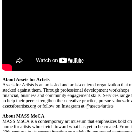
About Assets for Artists
Assets for Artists is an artist-led and artist-centered organization th
stacked against them. Through professional development workshops, i
financial, business and community engagement skills. Services range fr
to help their peers strengthen their creative practice, pursue values-d
assetsforartists.org or follow on Instagram at @assets4artists.
About MASS MoCA
MASS MoCA is a contemporary art museum that emphasizes bold creativ
home for artists who stretch toward what has yet to be created. From i
20th century, to its current iteration as a globally renowned contem