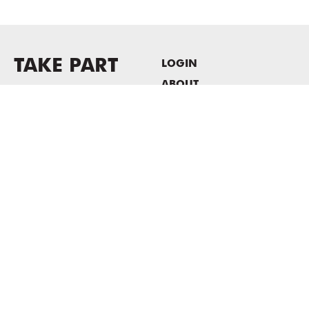
TAKE PART
LOGIN
ABOUT
Newsletter sign-up
HOST EVENTS / OFFICE
SPACE
PRIVACY POLICY
CONSENT POLICY
MASS MoCA
1040 MASS MoCA WAY
North Adams, MA 01247
413.662.2111
info@massmoca.org
Copyright © 2025 Massachusetts Museum of Contemporary Art