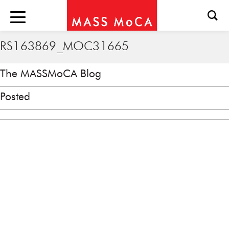
RS163869_MOC31665
The MASSMoCA Blog
Posted