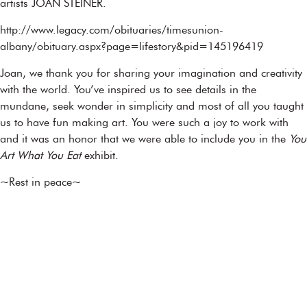
artists JOAN STEINER.
http://www.legacy.com/obituaries/timesunion-
albany/obituary.aspx?page=lifestory&pid=145196419
Joan, we thank you for sharing your imagination and creativity
with the world. You’ve inspired us to see details in the
mundane, seek wonder in simplicity and most of all you taught
us to have fun making art. You were such a joy to work with
and it was an honor that we were able to include you in the
You
Art What You Eat
exhibit.
~Rest in peace~