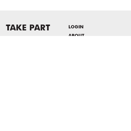
TAKE PART
LOGIN
ABOUT
Newsletter sign-up
HOST EVENTS / OFFICE
SPACE
PRIVACY POLICY
CONSENT POLICY
MASS MoCA
1040 MASS MoCA WAY
North Adams, MA 01247
413.662.2111
info@massmoca.org
Copyright © 2025 Massachusetts Museum of Contemporary Art