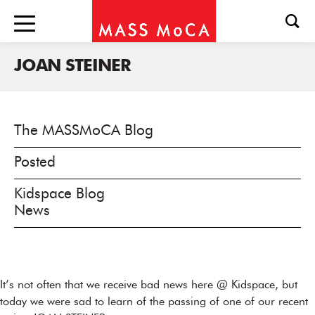
JOAN STEINER
The MASSMoCA Blog
Posted
Kidspace Blog
News
It’s not often that we receive bad news here @ Kidspace, but
today we were sad to learn of the passing of one of our recent