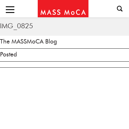
IMG_0825
The MASSMoCA Blog
Posted