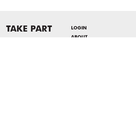
TAKE PART
LOGIN
ABOUT
Newsletter sign-up
HOST EVENTS / OFFICE
SPACE
PRIVACY POLICY
CONSENT POLICY
MASS MoCA
1040 MASS MoCA WAY
North Adams, MA 01247
413.662.2111
info@massmoca.org
Copyright © 2025 Massachusetts Museum of Contemporary Art