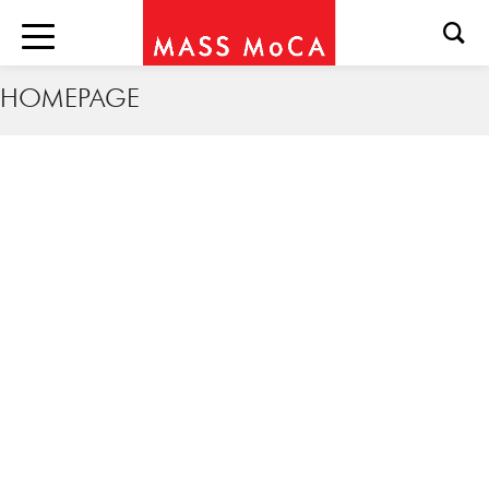
HOMEPAGE