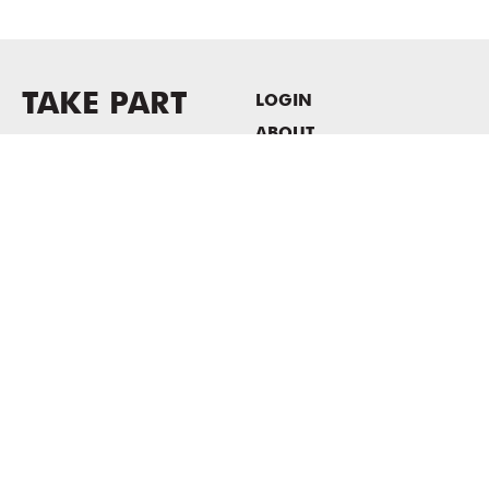
TAKE PART
LOGIN
ABOUT
Newsletter sign-up
HOST EVENTS / OFFICE
SPACE
PRIVACY POLICY
CONSENT POLICY
MASS MoCA
1040 MASS MoCA WAY
North Adams, MA 01247
413.662.2111
info@massmoca.org
Copyright © 2025 Massachusetts Museum of Contemporary Art