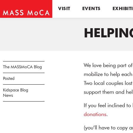
VISIT
EVENTS
EXHIBIT
HELPIN
We love being part of
The MASSMoCA Blog
mobilize to help each
Posted
Two local couples los
Kidspace Blog
support them and help
News
If you feel inclined to
donations
.
(you’ll have to copy 