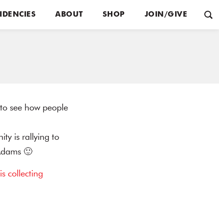
IDENCIES
ABOUT
SHOP
JOIN/GIVE
g to see how people
y is rallying to
 Adams 🙂
 is collecting