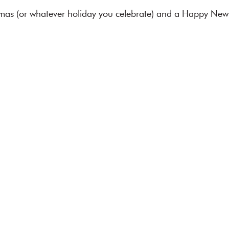
mas (or whatever holiday you celebrate) and a Happy New