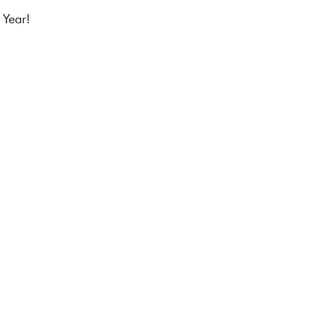
 Year!