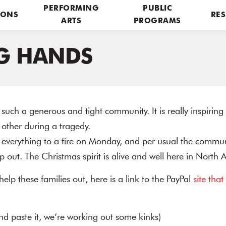
PERFORMING
PUBLIC
IONS
RES
ARTS
PROGRAMS
G HANDS
 such a generous and tight community. It is really inspirin
 other during a tragedy.
t everything to a fire on Monday, and per usual the communit
 out. The Christmas spirit is alive and well here in North
 help these families out, here is a link to the PayPal
site that
and paste it, we’re working out some kinks)