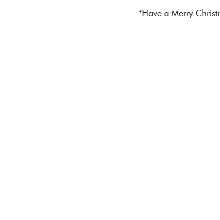
*Have a Merry Christ