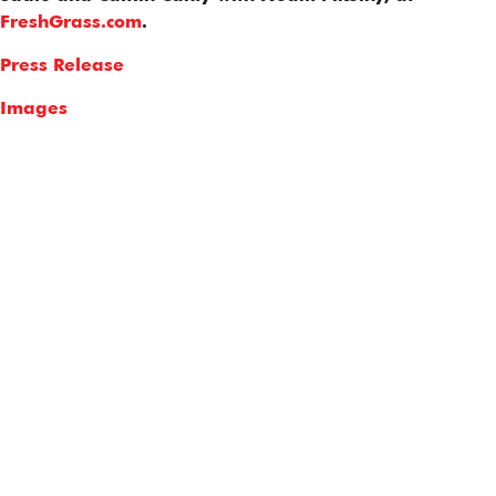
FreshGrass.com
.
Press Release
Images