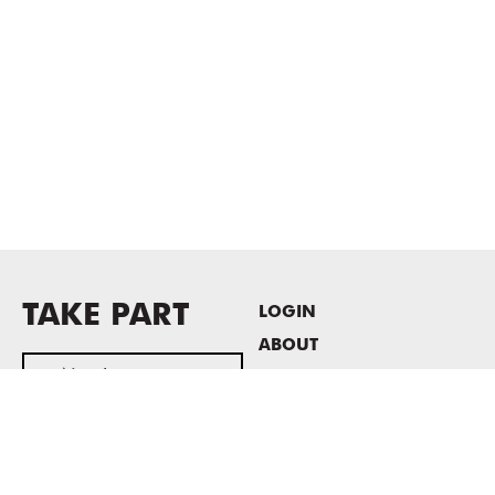
TAKE PART
LOGIN
ABOUT
Newsletter sign-up
HOST EVENTS / OFFICE
SPACE
PRIVACY POLICY
CONSENT POLICY