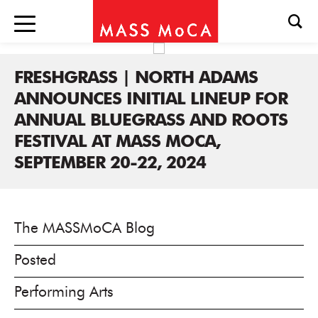
FRESHGRASS | NORTH ADAMS
ANNOUNCES INITIAL LINEUP FOR
ANNUAL BLUEGRASS AND ROOTS
FESTIVAL AT MASS MOCA,
SEPTEMBER 20-22, 2024
The MASSMoCA Blog
Posted
Performing Arts