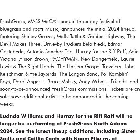
FreshGrass, MASS MoCA’s annual three-day festival of
bluegrass and roots music, announces the initial 2024 lineup,
featuring Shakey Graves, Molly Tuttle & Golden Highway, The
Devil Makes Three, Drive-By Truckers Béla Fleck, Edmar
Castañeda, Antonio Sanchez Trio, Hurray for the Riff Raff, Adia
Victoria, Alison Brown, PACHYMAN, New Dangerfield, Laurie
Lewis & The Right Hands, The Harlem Gospel Travelers, John
Reischman & the Jaybirds, The Langan Band, Po’ Ramblin’
Boys, Darol Anger + Bruce Molsky, Andy Wrba + Friends, and
soon-to-be-announced FreshGrass commissions. Tickets are on
sale now; additional artists to be announced in the coming
weeks.
Lucinda Williams and Hurray for the Riff Raff will no
longer be performing at FreshGrass North Adams
2024. See the latest lineup additions, including Sister
Sadie and Caitlin Canty with Noam Pikelny, at