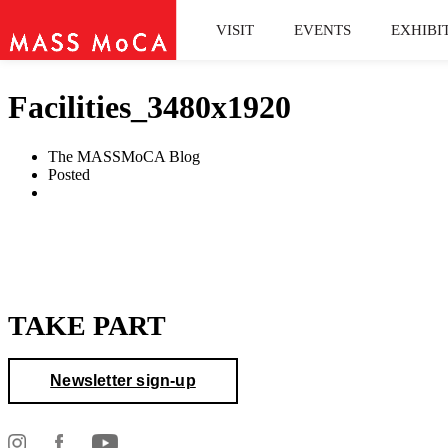
VISIT
EVENTS
EXHIBI
Facilities_3480x1920
The MASSMoCA Blog
Posted
TAKE PART
Newsletter sign-up