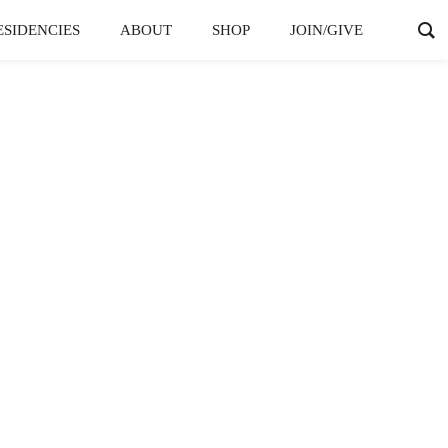
ESIDENCIES
ABOUT
SHOP
JOIN/GIVE