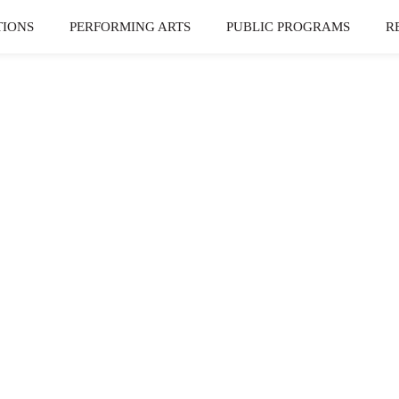
TIONS
PERFORMING ARTS
PUBLIC PROGRAMS
R