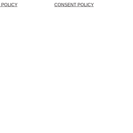
 POLICY
CONSENT POLICY