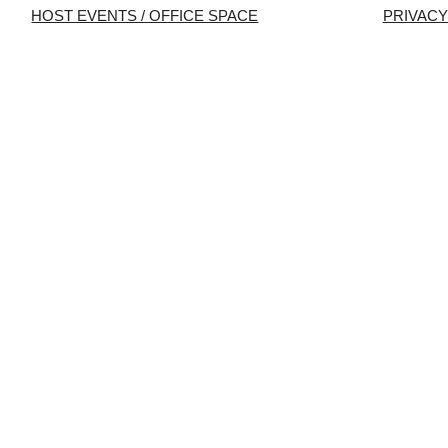
HOST EVENTS / OFFICE SPACE
PRIVACY