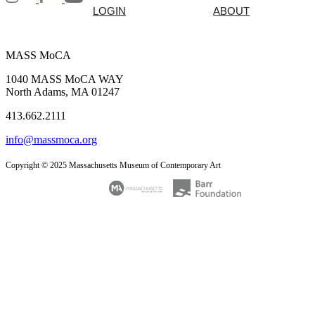
LOGIN
ABOUT
MASS MoCA
1040 MASS MoCA WAY
North Adams, MA 01247
413.662.2111
info@massmoca.org
Copyright © 2025 Massachusetts Museum of Contemporary Art