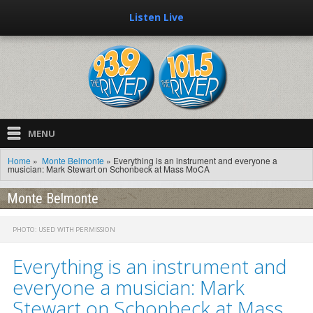
Listen Live
MENU
Home
»
Monte Belmonte
»
Everything is an instrument and everyone a
Home
musician: Mark Stewart on Schonbeck at Mass MoCA
Music
Monte Belmonte
Recently Played
PHOTO: USED WITH PERMISSION
E-Quests
Everything is an instrument and
Showboat
everyone a musician: Mark
Stewart on Schonbeck at Mass
Hosts