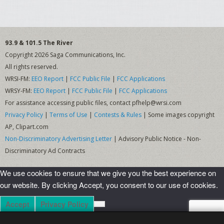
Nerd Wars
It’s Not Rocket Science
93.9 & 101.5 The River
Copyright 2026 Saga Communications, Inc.
Give Me The Business
All rights reserved.
Farm Team Tuesday
WRSI-FM:
EEO Report
|
FCC Public File
|
FCC Applications
WRSY-FM:
EEO Report
|
FCC Public File
|
FCC Applications
Whiskey Wall
For assistance accessing public files, contact pfhelp@wrsi.com
Privacy Policy
|
Terms of Use
|
Contests & Rules
| Some images copyright
Shows
AP, Clipart.com
Non-Discriminatory Advertising Letter
| Advisory Public Notice - Non-
The Back Porch
Discriminatory Ad Contracts
Celtic Crossings
We use cookies to ensure that we give you the best experience on
E-Town
our website. By clicking Accept, you consent to our use of cookies.
Funky Fridays
Accept
Privacy Policy
Grateful Dead Hour