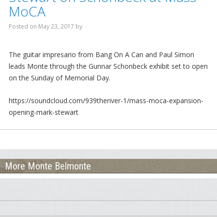
MoCA
Mornings With Steve
Posted on
May 23, 2017
by
Phil Straub
Jim Neill
The guitar impresario from Bang On A Can and Paul Simon
leads Monte through the Gunnar Schonbeck exhibit set to open
Nighttime Will
on the Sunday of Memorial Day.
Emily Bourque
https://soundcloud.com/939theriver-1/mass-moca-expansion-
opening-mark-stewart
Podcasts
Steve Sanderson’s Interviews
Emily’s Interviews
More Monte Belmonte
Foraging Fridays
Dog Pause
Out on a Limb