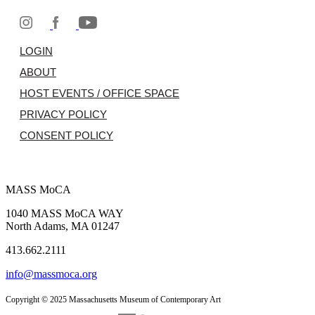
LOGIN
ABOUT
HOST EVENTS / OFFICE SPACE
PRIVACY POLICY
CONSENT POLICY
MASS MoCA
1040 MASS MoCA WAY
North Adams, MA 01247
413.662.2111
info@massmoca.org
Copyright © 2025 Massachusetts Museum of Contemporary Art