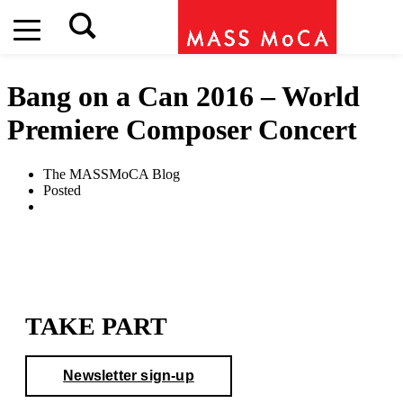
Bang on a Can 2016 – World
Premiere Composer Concert
The MASSMoCA Blog
Posted
TAKE PART
Newsletter sign-up