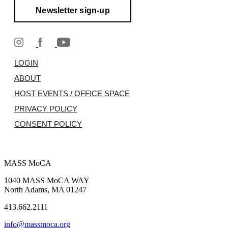
Newsletter sign-up
LOGIN
ABOUT
HOST EVENTS / OFFICE SPACE
PRIVACY POLICY
CONSENT POLICY
MASS MoCA
1040 MASS MoCA WAY
North Adams, MA 01247
413.662.2111
info@massmoca.org