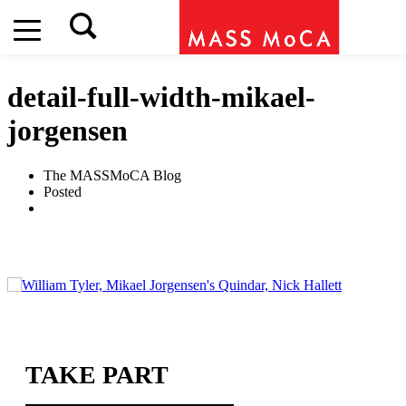
detail-full-width-mikael-
jorgensen
The MASSMoCA Blog
Posted
TAKE PART