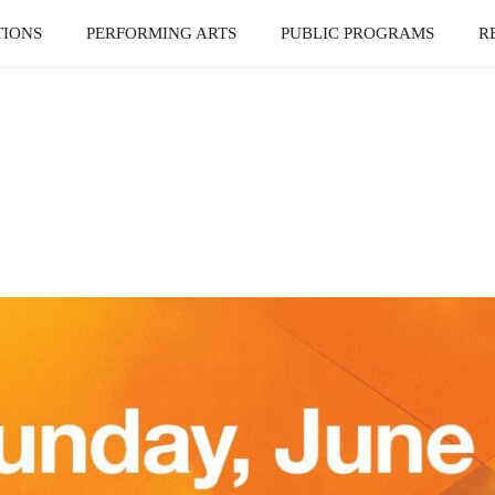
TIONS
PERFORMING ARTS
PUBLIC PROGRAMS
R