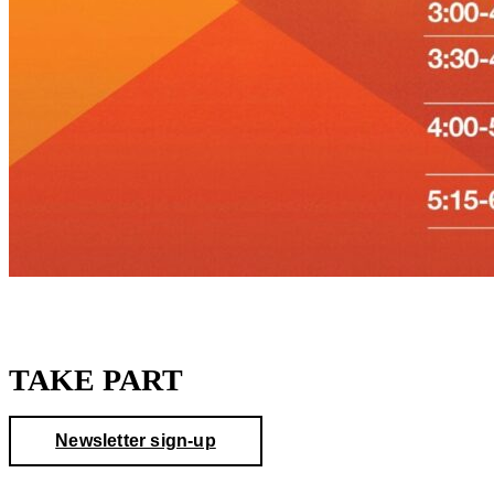
TAKE PART
Newsletter sign-up