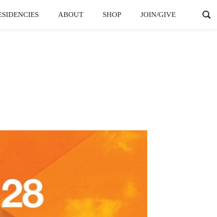
ESIDENCIES
ABOUT
SHOP
JOIN/GIVE