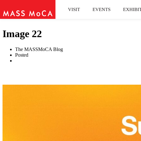
VISIT
EVENTS
EXHIBI
Image 22
The MASSMoCA Blog
Posted