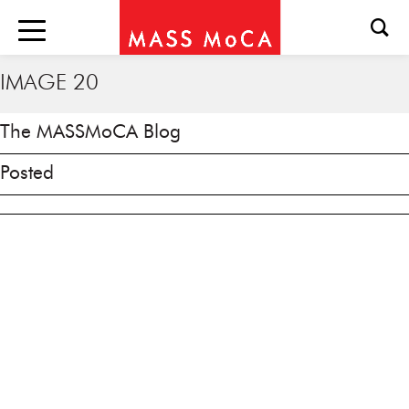
IMAGE 20
The MASSMoCA Blog
Posted