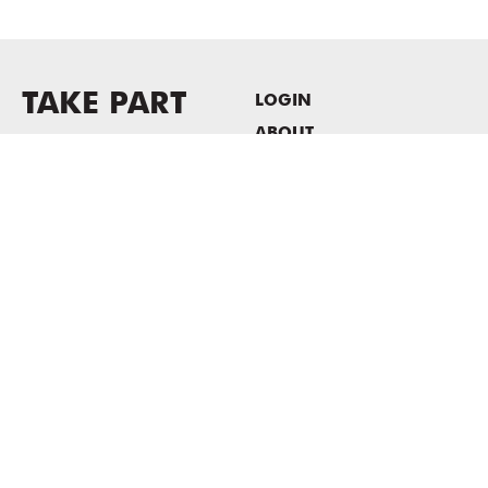
TAKE PART
LOGIN
ABOUT
Newsletter sign-up
HOST EVENTS / OFFICE
SPACE
PRIVACY POLICY
CONSENT POLICY
MASS MoCA
1040 MASS MoCA WAY
North Adams, MA 01247
413.662.2111
info@massmoca.org
Copyright © 2025 Massachusetts Museum of Contemporary Art