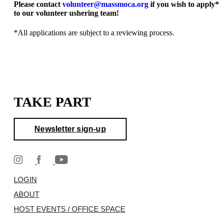
Please contact
volunteer@massmoca.org
if you wish to apply*
to our volunteer ushering team!
*All applications are subject to a reviewing process.
TAKE PART
Newsletter sign-up
LOGIN
ABOUT
HOST EVENTS / OFFICE SPACE