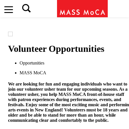
Volunteer Opportunities
Opportunities
MASS MoCA
We are looking for fun and engaging individuals who want to
join our volunteer usher team for our upcoming seasons. As a
volunteer usher, you help MASS MoCA front-of-house staff
with patron experiences during performances, events, and
festivals. Enjoy some of the most exciting music and performi
arts events in New England! Volunteers must be 18 years and
older and be able to stand for more than an hour, while
communicating clear and comfortably to the public.