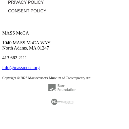
PRIVACY POLICY
CONSENT POLICY
MASS MoCA
1040 MASS MoCA WAY
North Adams, MA 01247
413.662.2111
info@massmoca.org
Copyright © 2025 Massachusetts Museum of Contemporary Art