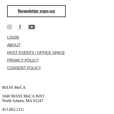
Newsletter sign-up
LOGIN
ABOUT
HOST EVENTS / OFFICE SPACE
PRIVACY POLICY
CONSENT POLICY
MASS MoCA
1040 MASS MoCA WAY
North Adams, MA 01247
413.662.2111