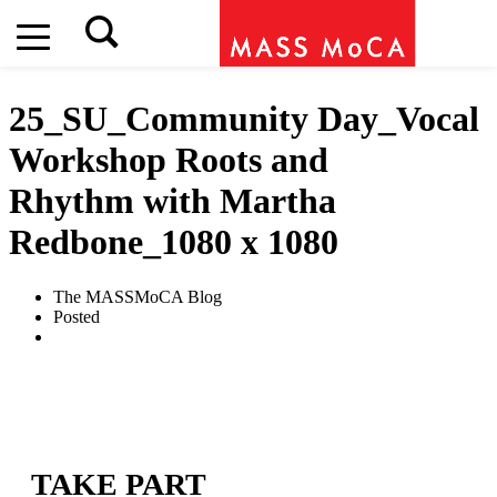
25_SU_Community Day_Vocal
Workshop Roots and
Rhythm with Martha
Redbone_1080 x 1080
The MASSMoCA Blog
Posted
TAKE PART